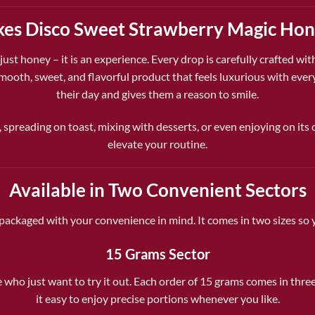
s Disco Sweet Strawberry Magic Hon
 just honey – it is an experience. Every drop is carefully crafted wi
a smooth, sweet, and flavorful product that feels luxurious with ev
their day and gives them a reason to smile.
, spreading on toast, mixing with desserts, or even enjoying on its o
elevate your routine.
Available in Two Convenient Sectors
ackaged with your convenience in mind. It comes in two sizes so y
15 Grams Sector
e who just want to try it out. Each order of 15 grams comes in thre
it easy to enjoy precise portions whenever you like.