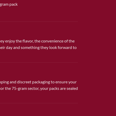
-gram pack
 enjoy the flavor, the convenience of the
their day and something they look forward to
ipping and discreet packaging to ensure your
r the 75-gram sector, your packs are sealed