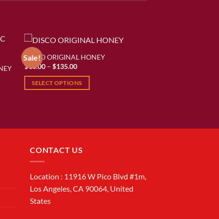
DISCO ORIGINAL HONEY
Sale!
Price
$
10.00
–
$
135.00
NEY
ist
Add to wishlist
range:
$10.00
SELECT OPTIONS
through
$135.00
This
product
has
multiple
variants.
CONTACT US
The
options
may
Location : 11916 W Pico Blvd #1m,
be
Los Angeles, CA 90064, United
chosen
States
on
the