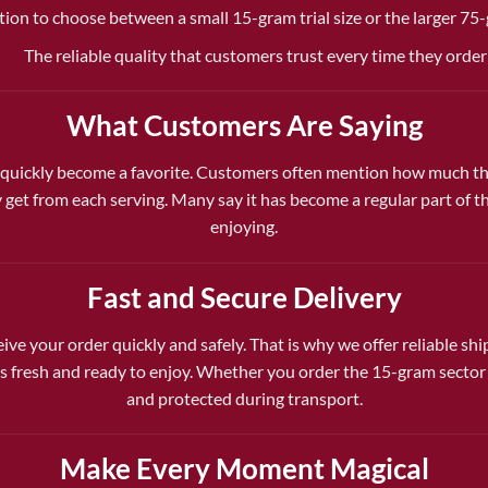
tion to choose between a small 15-gram trial size or the larger 75
The reliable quality that customers trust every time they order
What Customers Are Saying
uickly become a favorite. Customers often mention how much they
 get from each serving. Many say it has become a regular part of 
enjoying.
Fast and Secure Delivery
ive your order quickly and safely. That is why we offer reliable sh
fresh and ready to enjoy. Whether you order the 15-gram sector o
and protected during transport.
Make Every Moment Magical