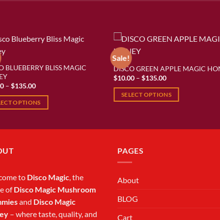
Sale!
O BLUEBERRY BLISS MAGIC
DISCO GREEN APPLE MAGIC HO
Add to wishlist
Add to wishl
EY
Price
$
10.00
–
$
135.00
range:
Price
00
–
$
135.00
$10.00
range:
SELECT OPTIONS
through
$10.00
LECT OPTIONS
$135.00
through
This
$135.00
product
ct
has
multiple
ple
OUT
PAGES
variants.
ts.
The
options
come to
Disco Magic
, the
About
ns
may
e of
Disco Magic Mushroom
be
BLOG
mies
and
Disco Magic
chosen
ey
– where taste, quality, and
en
Cart
on