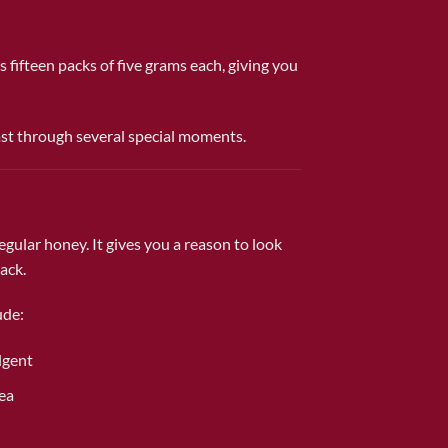
s fifteen packs of five grams each, giving you
ast through several special moments.
gular honey. It gives you a reason to look
ack.
ude:
lgent
tea