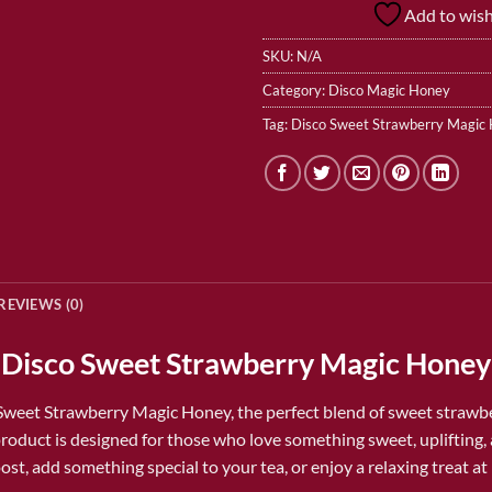
Add to wish
SKU:
N/A
Category:
Disco Magic Honey
Tag:
Disco Sweet Strawberry Magic
REVIEWS (0)
Disco Sweet Strawberry Magic Honey
Sweet Strawberry Magic Honey
, the perfect blend of sweet strawb
roduct is designed for those who love something sweet, uplifting, 
t, add something special to your tea, or enjoy a relaxing treat at 