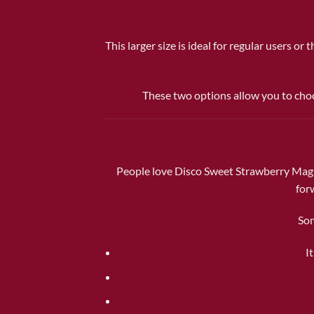
This larger size is ideal for regular users o
These two options allow you to choo
People love Disco Sweet Strawberry Magic 
for
Som
I