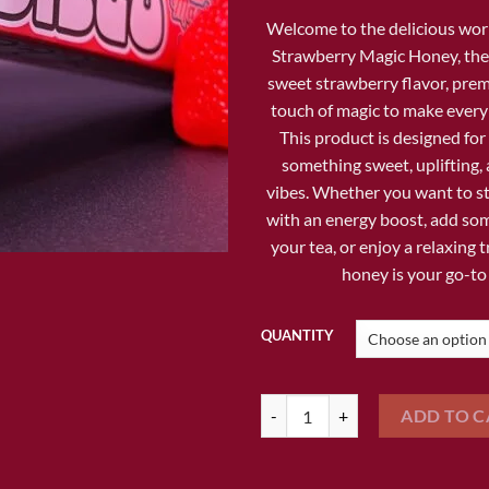
$1
Welcome to the delicious wor
Strawberry Magic Honey
, th
sweet strawberry flavor, pre
touch of magic to make every
This product is designed fo
something sweet, uplifting, 
vibes. Whether you want to s
with an energy boost, add som
your tea, or enjoy a relaxing tr
honey is your go-to
QUANTITY
DISCO SWEET STRAWBERRY MAG
ADD TO C