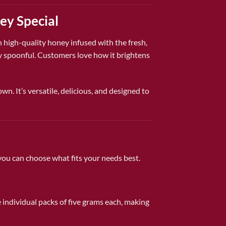
ey Special
th high-quality honey infused with the fresh,
ery spoonful. Customers love how it brightens
wn. It’s versatile, delicious, and designed to
ou can choose what fits your needs best.
e individual packs of five grams each, making