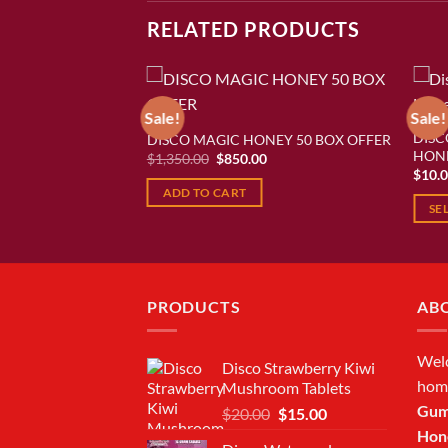
RELATED PRODUCTS
Sale!
Sale!
DISC
NEY 10 BOX OFFER
DISCO MAGIC HONEY 50 BOX OFFER
Add to wishlist
Add to wishlist
HON
urrent
Original
Current
$
1,350.00
$
850.00
rice
price
price
$
10.
:
was:
is:
ADD TO CART
250.00.
$1,350.00.
$850.00.
SE
This
produ
has
multi
PRODUCTS
AB
varian
The
Wel
Disco Strawberry Kiwi
optio
hom
Mushroom Tablets
may
Gum
Original
Current
$
20.00
$
15.00
be
price
price
Hon
chos