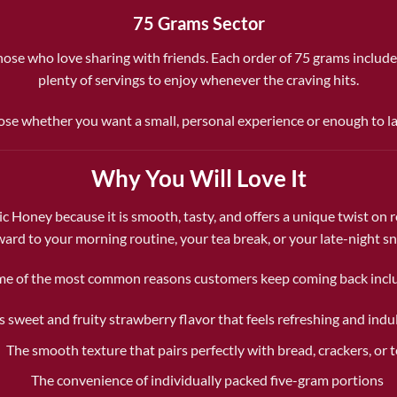
75 Grams Sector
r those who love sharing with friends. Each order of 75 grams include
plenty of servings to enjoy whenever the craving hits.
se whether you want a small, personal experience or enough to l
Why You Will Love It
Honey because it is smooth, tasty, and offers a unique twist on re
ward to your morning routine, your tea break, or your late-night sn
e of the most common reasons customers keep coming back incl
ts sweet and fruity strawberry flavor that feels refreshing and indu
The smooth texture that pairs perfectly with bread, crackers, or 
The convenience of individually packed five-gram portions