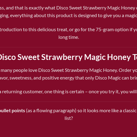
ss, and that is exactly what Disco Sweet Strawberry Magic Honey del
ging, everything about this product is designed to give you a magic
roduction to this delicious treat, or go for the 75-gram option if
long time.
Disco Sweet Strawberry Magic Honey 
o many people love Disco Sweet Strawberry Magic Honey. Order yo
avor, sweetness, and positive energy that only Disco Magic can bri
returning customer, one thing is certain – once you try it, you wil
ullet points
(as a flowing paragraph) so it looks more like a class
list?