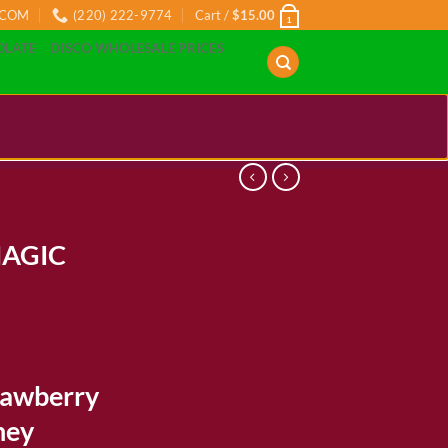
.COM
(220) 222-9774
Cart /
$
15.00
1
OLATE
DISCO WHOLESALE PRICES
AGIC
ice
nge:
rawberry
0.00
rough
ney