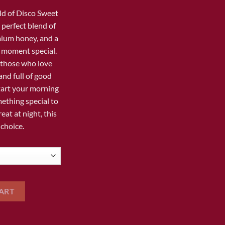
35.00
ld of
Disco Sweet
e perfect blend of
mium honey, and a
 moment special.
r those who love
and full of good
tart your morning
ething special to
eat at night, this
 choice.
IC HONEY quantity
ART