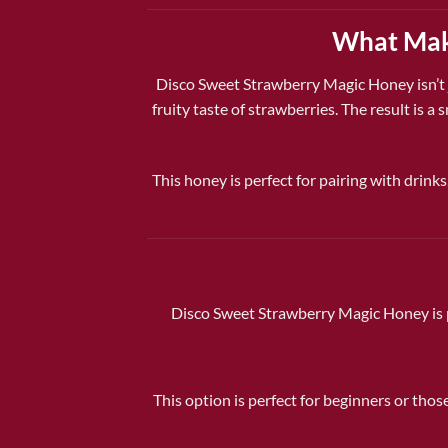
What Make
Disco Sweet Strawberry Magic Honey
isn’t
fruity taste of strawberries. The result is 
This honey is perfect for pairing with drinks
Disco Sweet Strawberry Magic Honey is p
This option is perfect for beginners or thos