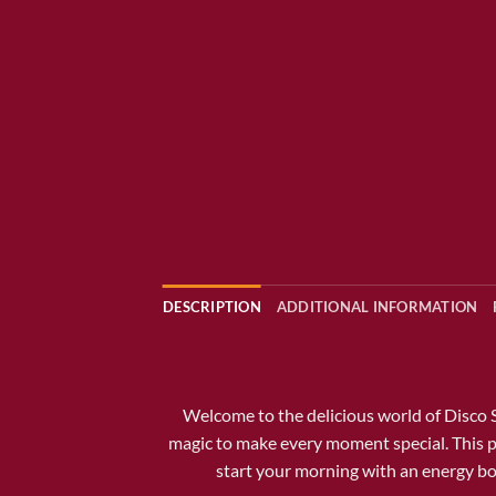
DESCRIPTION
ADDITIONAL INFORMATION
Welcome to the delicious world of
Disco 
magic to make every moment special. This p
start your morning with an energy boos