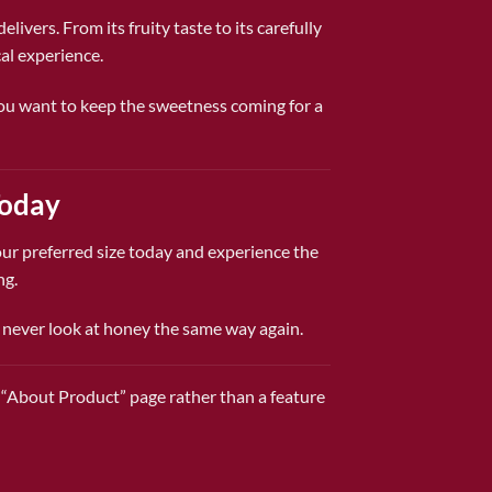
ivers. From its fruity taste to its carefully
al experience.
 you want to keep the sweetness coming for a
Today
ur preferred size today and experience the
ng.
l never look at honey the same way again.
ic “About Product” page rather than a feature