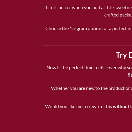
Life is better when you add a little sweetne
crafted packa
Choose the 15-gram option for a perfect int
Try 
Now is the perfect time to discover why s
fl
Whether you are new to the product or a 
Would you like me to rewrite this
without b