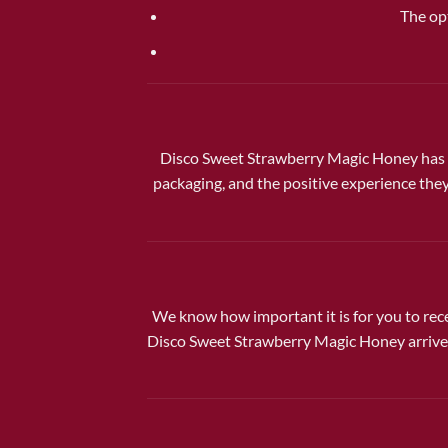
The op
Disco Sweet Strawberry Magic Honey has q
packaging, and the positive experience they
We know how important it is for you to rece
Disco Sweet Strawberry Magic Honey arrives 