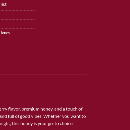
list
 Honey
erry flavor, premium honey, and a touch of
and full of good vibes. Whether you want to
night, this honey is your go-to choice.