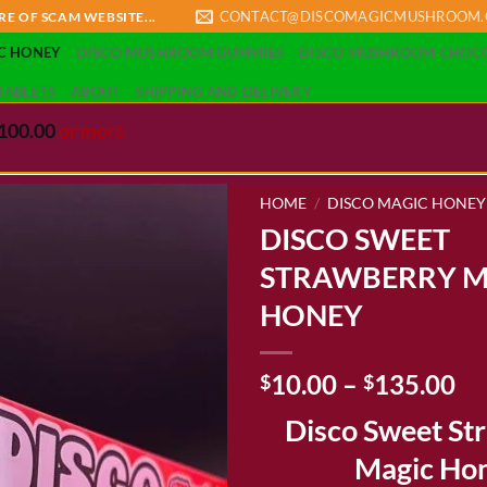
CONTACT@DISCOMAGICMUSHROOM
RE OF SCAM WEBSITE...
C HONEY
DISCO MUSHROOM GUMMIES
DISCO MUSHROOM CHOC
TABLETS
ABOUT
SHIPPING AND DELIVERY
100.00
or more
HOME
/
DISCO MAGIC HONEY
DISCO SWEET
STRAWBERRY M
Add to wishlist
HONEY
Pr
10.00
–
135.00
$
$
ra
Disco Sweet St
$1
th
Magic Ho