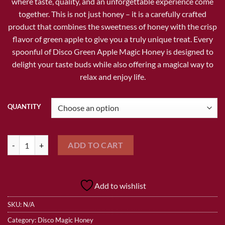
where taste, quality, and an unforgettable experience come
together. This is not just honey – it is a carefully crafted
product that combines the sweetness of honey with the crisp
flavor of green apple to give you a truly unique treat. Every
spoonful of Disco Green Apple Magic Honey is designed to
delight your taste buds while also offering a magical way to
relax and enjoy life.
QUANTITY
DISCO GREEN APPLE MAGIC HONEY quantity
ADD TO CART
Add to wishlist
SKU:
N/A
Category:
Disco Magic Honey