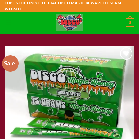
Skip
THIS IS THE ONLY OFFICIAL DISCO MAGIC BEWARE OF SCAM
WEBSITE...
to
content
0
Sale!
Add to wishlist