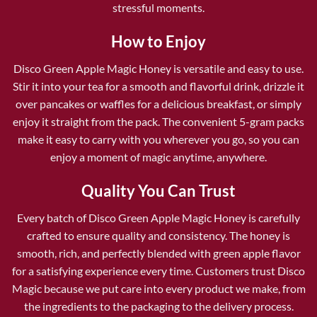
stressful moments.
How to Enjoy
Disco Green Apple Magic Honey is versatile and easy to use.
Stir it into your tea for a smooth and flavorful drink, drizzle it
over pancakes or waffles for a delicious breakfast, or simply
enjoy it straight from the pack. The convenient 5-gram packs
make it easy to carry with you wherever you go, so you can
enjoy a moment of magic anytime, anywhere.
Quality You Can Trust
Every batch of Disco Green Apple Magic Honey is carefully
crafted to ensure quality and consistency. The honey is
smooth, rich, and perfectly blended with green apple flavor
for a satisfying experience every time. Customers trust Disco
Magic because we put care into every product we make, from
the ingredients to the packaging to the delivery process.