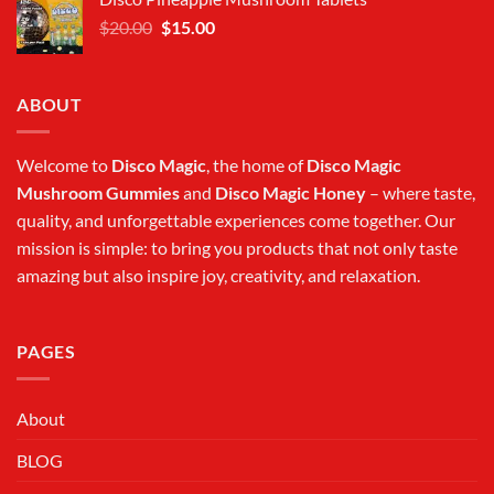
$20.00.
$15.00.
Original
Current
$
20.00
$
15.00
price
price
was:
is:
$20.00.
$15.00.
ABOUT
Welcome to
Disco Magic
, the home of
Disco Magic
Mushroom Gummies
and
Disco Magic Honey
– where taste,
quality, and unforgettable experiences come together. Our
mission is simple: to bring you products that not only taste
amazing but also inspire joy, creativity, and relaxation.
PAGES
About
BLOG