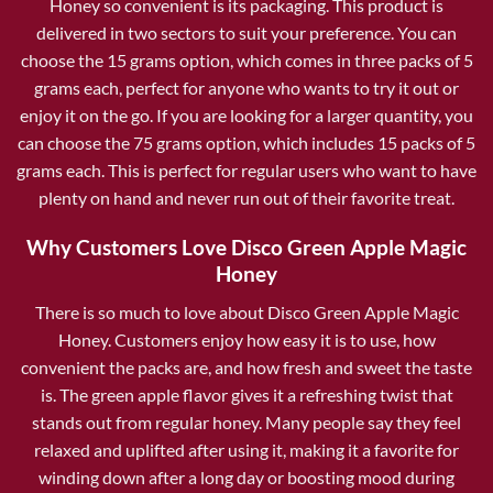
Honey so convenient is its packaging. This product is
delivered in two sectors to suit your preference. You can
choose the 15 grams option, which comes in three packs of 5
grams each, perfect for anyone who wants to try it out or
enjoy it on the go. If you are looking for a larger quantity, you
can choose the 75 grams option, which includes 15 packs of 5
grams each. This is perfect for regular users who want to have
plenty on hand and never run out of their favorite treat.
Why Customers Love Disco Green Apple Magic
Honey
There is so much to love about Disco Green Apple Magic
Honey. Customers enjoy how easy it is to use, how
convenient the packs are, and how fresh and sweet the taste
is. The green apple flavor gives it a refreshing twist that
stands out from regular honey. Many people say they feel
relaxed and uplifted after using it, making it a favorite for
winding down after a long day or boosting mood during