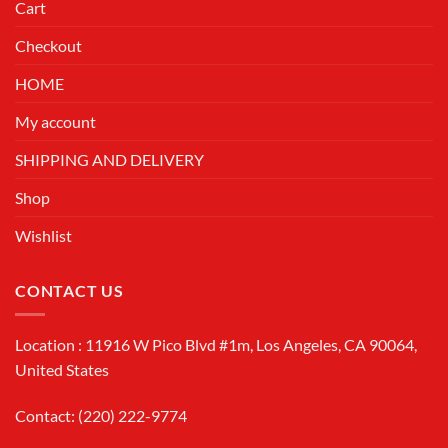
Cart
Checkout
HOME
My account
SHIPPING AND DELIVERY
Shop
Wishlist
CONTACT US
Location : 11916 W Pico Blvd #1m, Los Angeles, CA 90064,
United States
Contact: (220) 222-9774