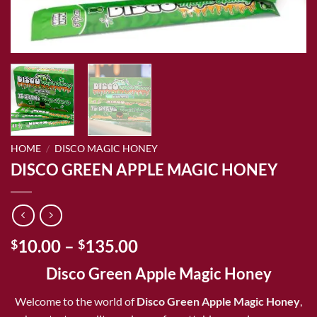
HOME
/
DISCO MAGIC HONEY
DISCO GREEN APPLE MAGIC HONEY
Price
10.00
–
135.00
$
$
range:
Disco Green Apple Magic Honey
$10.00
through
Welcome to the world of
Disco Green Apple Magic Honey
,
$135.00