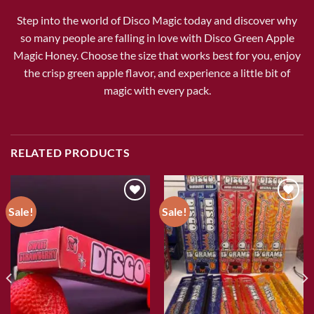
Step into the world of Disco Magic today and discover why
so many people are falling in love with Disco Green Apple
Magic Honey. Choose the size that works best for you, enjoy
the crisp green apple flavor, and experience a little bit of
magic with every pack.
RELATED PRODUCTS
Sale!
Sale!
Add to wishlist
Add to wishlist