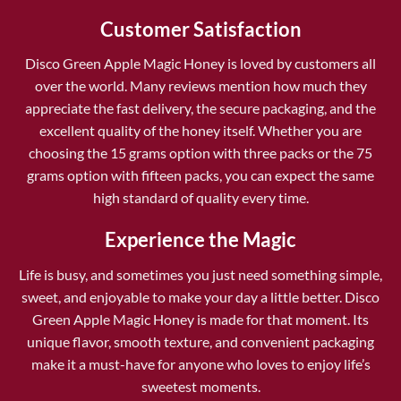
Customer Satisfaction
Disco Green Apple Magic Honey is loved by customers all
over the world. Many reviews mention how much they
appreciate the fast delivery, the secure packaging, and the
excellent quality of the honey itself. Whether you are
choosing the 15 grams option with three packs or the 75
grams option with fifteen packs, you can expect the same
high standard of quality every time.
Experience the Magic
Life is busy, and sometimes you just need something simple,
sweet, and enjoyable to make your day a little better. Disco
Green Apple Magic Honey is made for that moment. Its
unique flavor, smooth texture, and convenient packaging
make it a must-have for anyone who loves to enjoy life’s
sweetest moments.