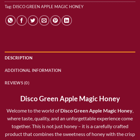
Tag:
DISCO GREEN APPLE MAGIC HONEY
DESCRIPTION
ADDITIONAL INFORMATION
REVIEWS (0)
Disco Green Apple Magic Honey
Welcome to the world of
Disco Green Apple Magic Honey
,
where taste, quality, and an unforgettable experience come
together. This is not just honey – it is a carefully crafted
product that combines the sweetness of honey with the crisp