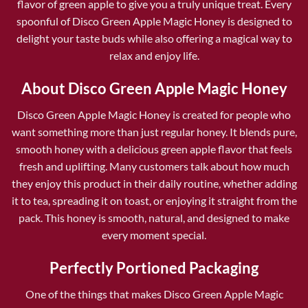
flavor of green apple to give you a truly unique treat. Every
spoonful of Disco Green Apple Magic Honey is designed to
delight your taste buds while also offering a magical way to
relax and enjoy life.
About Disco Green Apple Magic Honey
Disco Green Apple Magic Honey
is created for people who
want something more than just regular honey. It blends pure,
smooth honey with a delicious green apple flavor that feels
fresh and uplifting. Many customers talk about how much
they enjoy this product in their daily routine, whether adding
it to tea, spreading it on toast, or enjoying it straight from the
pack. This honey is smooth, natural, and designed to make
every moment special.
Perfectly Portioned Packaging
One of the things that makes Disco Green Apple Magic