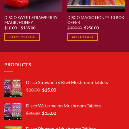
DISCO SWEET STRAWBERRY
DISCO MAGIC HONEY 10 BOX
MAGIC HONEY
OFFER
Price
Original
Current
$
10.00
–
$
135.00
$
350.00
$
250.00
range:
price
price
$10.00
was:
is:
SELECT OPTIONS
ADD TO CART
through
$350.00.
$250.00.
$135.00
This
product
has
multiple
PRODUCTS
variants.
The
options
Disco Strawberry Kiwi Mushroom Tablets
may
Original
Current
$
20.00
$
15.00
be
price
price
chosen
was:
is:
on
Disco Watermelon Mushroom Tablets
$20.00.
$15.00.
the
Original
Current
$
20.00
$
15.00
product
price
price
page
was:
is:
Disco Pineapple Mushroom Tablets