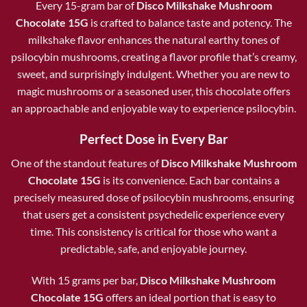
Every 15-gram bar of
Disco Milkshake Mushroom
Chocolate 15G
is crafted to balance taste and potency. The
milkshake flavor enhances the natural earthy tones of
psilocybin mushrooms, creating a flavor profile that’s creamy,
sweet, and surprisingly indulgent. Whether you are new to
magic mushrooms or a seasoned user, this chocolate offers
an approachable and enjoyable way to experience psilocybin.
Perfect Dose in Every Bar
One of the standout features of
Disco Milkshake Mushroom
Chocolate 15G
is its convenience. Each bar contains a
precisely measured dose of psilocybin mushrooms, ensuring
that users get a consistent psychedelic experience every
time. This consistency is critical for those who want a
predictable, safe, and enjoyable journey.
With 15 grams per bar,
Disco Milkshake Mushroom
Chocolate 15G
offers an ideal portion that is easy to