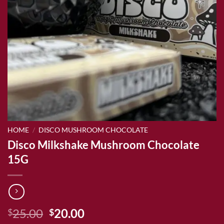
HOME
/
DISCO MUSHROOM CHOCOLATE
Disco Milkshake Mushroom Chocolate
15G
Original
Current
25.00
20.00
$
$