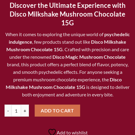
price
price
Discover the Ultimate Experience with
was:
is:
Disco Milkshake Mushroom Chocolate
$25.00.
$20.00.
15G
When it comes to exploring the unique world of
psychedelic
indulgence
, few products stand out like
Disco Milkshake
Mushroom Chocolate 15G
. Crafted with precision and care
under the renowned
Disco Magic Mushroom Chocolate
brand, this product offers a perfect blend of flavor, potency,
and smooth psychedelic effects. For anyone seeking a
premium mushroom chocolate experience, the
Disco
Milkshake Mushroom Chocolate 15G
is designed to deliver
both enjoyment and adventure in every bite.
Disco Milkshake Mushroom Chocolate 15G quantity
ADD TO CART
Add to wishlist