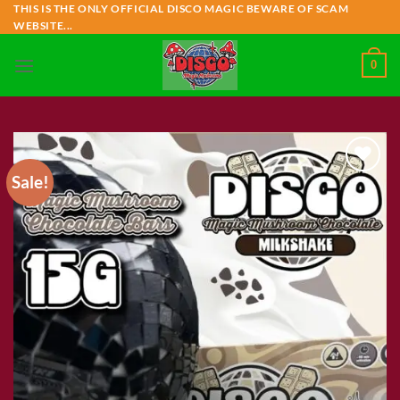
Skip
THIS IS THE ONLY OFFICIAL DISCO MAGIC BEWARE OF SCAM
WEBSITE...
to
content
0
Sale!
Add to wishlist