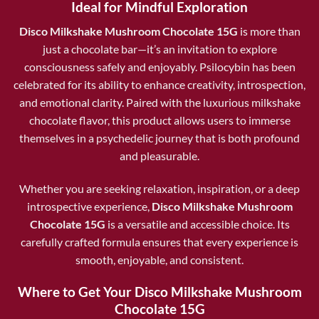
Ideal for Mindful Exploration
Disco Milkshake Mushroom Chocolate 15G
is more than
just a chocolate bar—it’s an invitation to explore
consciousness safely and enjoyably. Psilocybin has been
celebrated for its ability to enhance creativity, introspection,
and emotional clarity. Paired with the luxurious milkshake
chocolate flavor, this product allows users to immerse
themselves in a psychedelic journey that is both profound
and pleasurable.
Whether you are seeking relaxation, inspiration, or a deep
introspective experience,
Disco Milkshake Mushroom
Chocolate 15G
is a versatile and accessible choice. Its
carefully crafted formula ensures that every experience is
smooth, enjoyable, and consistent.
Where to Get Your Disco Milkshake Mushroom
Chocolate 15G