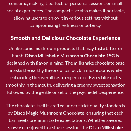
consume, making it perfect for personal sessions or small
social experiences. The compact size also makes it portable,
allowing users to enjoy it in various settings without
compromising freshness or potency.
Smooth and Delicious Chocolate Experience
Unlike some mushroom products that may taste bitter or
harsh,
Disco Milkshake Mushroom Chocolate 15G
is
designed with flavor in mind. The milkshake chocolate base
masks the earthy flavors of psilocybin mushrooms while
enhancing the overall taste experience. Every bite melts
smoothly in the mouth, delivering a creamy, sweet sensation
followed by the gentle onset of the psychedelic experience.
The chocolate itself is crafted under strict quality standards
by
Disco Magic Mushroom Chocolate
, ensuring that each
bar meets premium taste expectations. Whether savored
slowly or enjoyed in a single session, the
Disco Milkshake