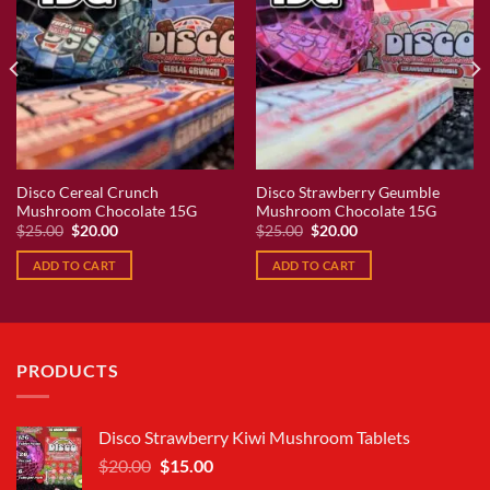
Disco Cereal Crunch
Disco Strawberry Geumble
Mushroom Chocolate 15G
Mushroom Chocolate 15G
Original
Current
Original
Current
$
25.00
$
20.00
$
25.00
$
20.00
price
price
price
price
was:
is:
was:
is:
ADD TO CART
ADD TO CART
$25.00.
$20.00.
$25.00.
$20.00.
PRODUCTS
Disco Strawberry Kiwi Mushroom Tablets
Original
Current
$
20.00
$
15.00
price
price