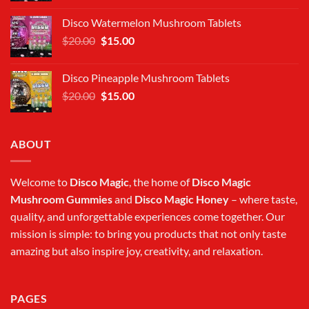
was:
is:
Disco Watermelon Mushroom Tablets
$20.00.
$15.00.
Original
Current
$
20.00
$
15.00
price
price
was:
is:
Disco Pineapple Mushroom Tablets
$20.00.
$15.00.
Original
Current
$
20.00
$
15.00
price
price
was:
is:
$20.00.
$15.00.
ABOUT
Welcome to
Disco Magic
, the home of
Disco Magic
Mushroom Gummies
and
Disco Magic Honey
– where taste,
quality, and unforgettable experiences come together. Our
mission is simple: to bring you products that not only taste
amazing but also inspire joy, creativity, and relaxation.
PAGES