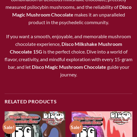
measured psilocybin mushrooms, and the reliability of
Disco
Magic Mushroom Chocolate
makes it an unparalleled
product in the psychedelic community.
If you want a smooth, enjoyable, and memorable mushroom
chocolate experience,
Disco Milkshake Mushroom
Chocolate 15G
is the perfect choice. Dive into a world of
flavor, creativity, and mindful exploration with every 15-gram
bar, and let
Disco Magic Mushroom Chocolate
guide your
journey.
RELATED PRODUCTS
Sale!
Sale!
Add to wishlist
Add to wishlist