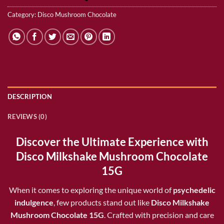
Category:
Disco Mushroom Chocolate
DESCRIPTION
REVIEWS (0)
Discover the Ultimate Experience with
Disco Milkshake Mushroom Chocolate
15G
When it comes to exploring the unique world of
psychedelic
indulgence
, few products stand out like
Disco Milkshake
Mushroom Chocolate 15G
. Crafted with precision and care