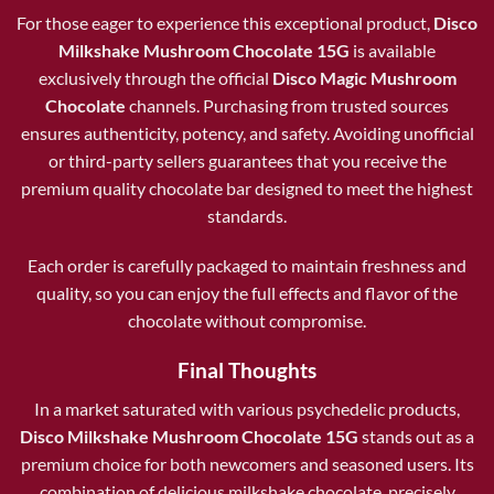
For those eager to experience this exceptional product,
Disco
Milkshake Mushroom Chocolate 15G
is available
exclusively through the official
Disco Magic Mushroom
Chocolate
channels. Purchasing from trusted sources
ensures authenticity, potency, and safety. Avoiding unofficial
or third-party sellers guarantees that you receive the
premium quality chocolate bar designed to meet the highest
standards.
Each order is carefully packaged to maintain freshness and
quality, so you can enjoy the full effects and flavor of the
chocolate without compromise.
Final Thoughts
In a market saturated with various psychedelic products,
Disco Milkshake Mushroom Chocolate 15G
stands out as a
premium choice for both newcomers and seasoned users. Its
combination of delicious milkshake chocolate, precisely