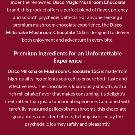
under the renowned
Disco Magic Mushroom Chocolate
brand, this product offers a perfect blend of flavor, potency,
and smooth psychedelic effects. For anyone seeking a
premium mushroom chocolate experience, the
Disco
Milkshake Mushroom Chocolate 15G
is designed to deliver
both enjoyment and adventure in every bite.
Premium Ingredients for an Unforgettable
Experience
Disco Milkshake Mushroom Chocolate 15G
is made from
high-quality ingredients sourced to ensure both taste and
effectiveness. The chocolate is luxuriously smooth, with a
rich milkshake flavor that makes consuming it a delightful
treat rather than just a functional experience. Combined with
carefully measured psilocybin mushrooms, this chocolate
guarantees consistent effects, helping users enjoy the
psychedelic journey safely and pleasantly.