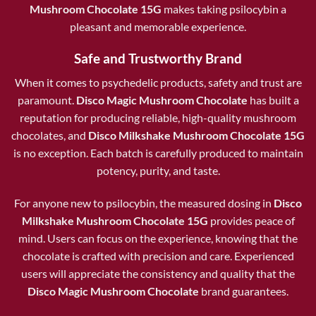
Mushroom Chocolate 15G
makes taking psilocybin a
pleasant and memorable experience.
Safe and Trustworthy Brand
When it comes to psychedelic products, safety and trust are
paramount.
Disco Magic Mushroom Chocolate
has built a
reputation for producing reliable, high-quality mushroom
chocolates, and
Disco Milkshake Mushroom Chocolate 15G
is no exception. Each batch is carefully produced to maintain
potency, purity, and taste.
For anyone new to psilocybin, the measured dosing in
Disco
Milkshake Mushroom Chocolate 15G
provides peace of
mind. Users can focus on the experience, knowing that the
chocolate is crafted with precision and care. Experienced
users will appreciate the consistency and quality that the
Disco Magic Mushroom Chocolate
brand guarantees.