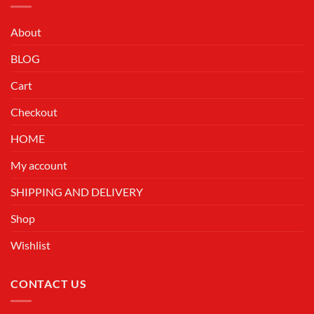
About
BLOG
Cart
Checkout
HOME
My account
SHIPPING AND DELIVERY
Shop
Wishlist
CONTACT US